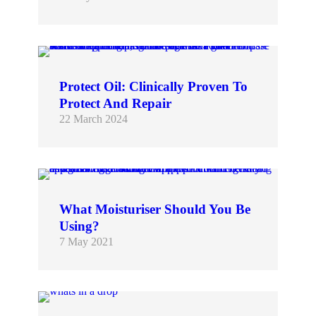
For skin to be more youthful and resilient, it must first be sustainably healthy. We help you to achieve this by rebalancing the microbiome with products at the forefront…
Protect Oil: Clinically Proven To
Protect And Repair
22 March 2024
Choosing skincare products can be challenging in today’s world. In a marketplace full of claims (many of which lack credibility), how do you choose skincare that you can be…
What Moisturiser Should You Be
Using?
7 May 2021
There is no denying that as winter sets in, skin feels as though it needs a little more. Cold, dry weather and indoor heating generate a real thirst in…