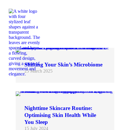
Shifting Your Skin’s Microbiome
25 March 2025
Recent scientific advancements have illuminated the profound impact of the skin microbiome on overall skin health. Disruptions to this delicate ecosystem can lead to various skin conditions, including acne,…
Nighttime Skincare Routine:
Optimising Skin Health While
You Sleep
15 July 2024