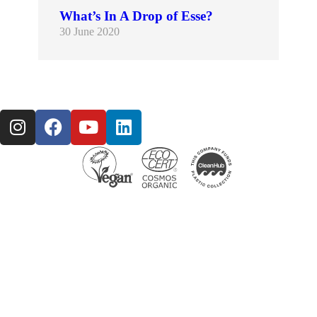
What’s In A Drop of Esse?
30 June 2020
The Esse probiotic skincare range includes a multitude of carefully selected natural ingredients that are proven to have a positive impact on improving skin barrier function, hydration and the…